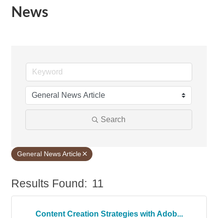
News
Search
General News Article
Results Found:
11
Bu
Content Creation Strategies with Adob...