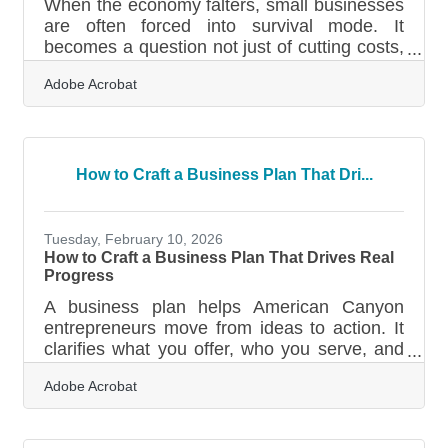
When the economy falters, small businesses
are often forced into survival mode. It
becomes a question not just of cutting costs,
but of making every customer touchpoint
Adobe Acrobat
matter more than ever. A company’s website
—often the first and sometimes only place
customers engage—can no longer afford to
be passive or purely informational. During
downturns, an effective website transforms
How to Craft a Business Plan That Dri...
into a frontline worker, hustling to attract,
retain, and reassure every visitor who lands
on it. Lead With Clarity, Not
Tuesday, February 10, 2026
How to Craft a Business Plan That Drives Real
Progress
A business plan helps American Canyon
entrepreneurs move from ideas to action. It
clarifies what you offer, who you serve, and
how the organization will grow—whether
Adobe Acrobat
you're starting a café on Broadway Street or
expanding a logistics service near Highway
29. Learn below about: What makes a