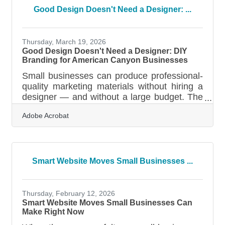
and the broader Vallejo-Fairfield area, the
Good Design Doesn't Need a Designer: ...
seismic activity, wildfire seasons, and power
disruptions that define North Bay life make
that number more than a statistic — it's a
Thursday, March 19, 2026
Good Design Doesn't Need a Designer: DIY
Branding for American Canyon Businesses
Small businesses can produce professional-
quality marketing materials without hiring a
designer — and without a large budget. The
tools available today make it achievable for
Adobe Acrobat
busy owners who have more ideas than
time. A signature brand color can increase
brand recognition by 80%, and design
shapes most first impressions customers
form about a business — 94% of them,
Smart Website Moves Small Businesses ...
according to a 2026 industry roundup. Your
visuals are making judgments before your
customers read a single word.Your Visuals
Thursday, February 12, 2026
Are Already
Smart Website Moves Small Businesses Can
Make Right Now