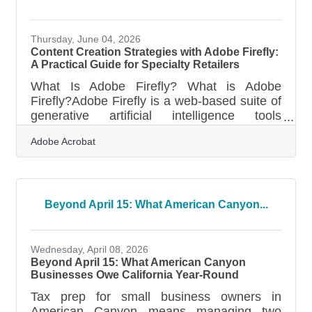
Thursday, June 04, 2026
Content Creation Strategies with Adobe Firefly:
A Practical Guide for Specialty Retailers
What Is Adobe Firefly? What is Adobe
Firefly?Adobe Firefly is a web-based suite of
generative artificial intelligence tools
designed to create and modify visual assets
Adobe Acrobat
through simple text descriptions. The
platform works by processing natural
language instructions to generate high-
resolution images, videos, and design
elements directly in a browser interface. All
Beyond April 15: What American Canyon...
features that have moved out of their beta
testing phase produce content that is fully
cleared for commercial use, making it
Wednesday, April 08, 2026
suitable for
Beyond April 15: What American Canyon
Businesses Owe California Year-Round
Tax prep for small business owners in
American Canyon means managing two