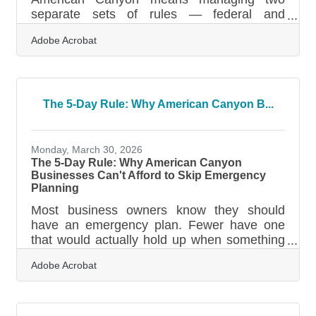
separate sets of rules — federal and
California — plus payment deadlines that
Adobe Acrobat
arrive long before April. Miss one, and you're
looking at underpayment penalties, surprise
state fees, or deductions you can no longer
use. A few deliberate habits during the year
make the filing season dramatically less
The 5-Day Rule: Why American Canyon B...
stressful.When Paying Once a Year Gets
You in Trouble The most common tax
mistake small business owners make isn't a
Monday, March 30, 2026
bad deduction — it's
The 5-Day Rule: Why American Canyon
Businesses Can't Afford to Skip Emergency
Planning
Most business owners know they should
have an emergency plan. Fewer have one
that would actually hold up when something
goes wrong. FEMA data puts a firm deadline
Adobe Acrobat
on small business recovery: if you can't
reopen within 5 days after a disaster, 90% of
comparable businesses fail within the year.
For businesses across American Canyon