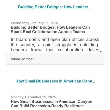
business plan effective How to break your
plan into clear, usable sections Common
Building Better Bridges: How Leaders ...
questions business owners askWhy the First
Draft Feels So Hard Preparing a business
plan can feel like staring at a blank map—
Wednesday, January 07, 2026
every
Building Better Bridges: How Leaders Can
Spark Real Collaboration Across Teams
In boardrooms and open-plan offices across
the country, a quiet struggle is unfolding.
Leaders know that collaboration drives
innovation and performance, but many still
Adobe Acrobat
find themselves asking why their teams feel
fragmented or slow to move together. The
truth is, collaboration does not just happen
because you preach about it during town
halls or paste a few motivational posters on
How Small Businesses in American Cany...
the walls. It grows from the way leaders set
the tone, create spaces for trust, and listen
more than they talk. Start by
Monday, December 29, 2025
How Small Businesses in American Canyon
Can Build Recession-Ready Resilience