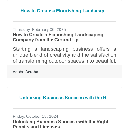
necessity, not a luxury. Whether you’re
developing a tourism video, refreshing your
How to Create a Flourishing Landscapi...
brand visuals, or building out social media
content, the challenge is the same: how do
you keep creative projects moving when your
Thursday, February 06, 2025
team is
How to Create a Flourishing Landscaping
Company from the Ground Up
Starting a landscaping business offers a
unique blend of creativity and the satisfaction
of transforming outdoor spaces into beautiful,
functional environments. To succeed in this
Adobe Acrobat
competitive field, it’s crucial to establish a
strong foundation through strategic planning
and execution. From understanding local
market demands to crafting detailed client
contracts, each step plays a vital role in
Unlocking Business Success with the R...
shaping your business’s future. By focusing
on customer needs and investing in quality
equipment, you can set
Friday, October 18, 2024
Unlocking Business Success with the Right
Permits and Licenses