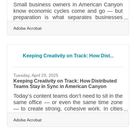
Small business owners in American Canyon
know economic cycles come and go — but
preparation is what separates businesses
that bend from those that break. Recession-
Adobe Acrobat
proofing isn’t about predicting downturns; it’s
about building a structure flexible enough to
handle disruption, competition, and shifts in
customer behavior. In brief: Strengthen your
revenue mix Tighten financial controls and
Keeping Creativity on Track: How Dist...
reduce fragility Build customer loyalty
systems that hold under pressure Invest in
operational agility and
Tuesday, April 29, 2025
Keeping Creativity on Track: How Distributed
Teams Stay in Sync in American Canyon
Today’s content teams don’t need to sit in the
same office — or even the same time zone
— to create strong, cohesive work. In cities
like American Canyon, where local
Adobe Acrobat
businesses are often run by small, nimble
teams or rely on remote partners and
freelancers, smooth collaboration is a