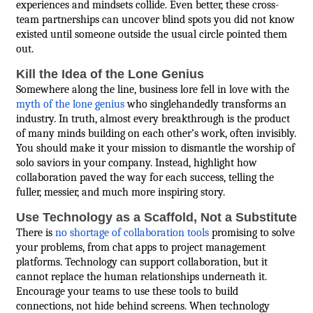
experiences and mindsets collide. Even better, these cross-
team partnerships can uncover blind spots you did not know
existed until someone outside the usual circle pointed them
out.
Kill the Idea of the Lone Genius
Somewhere along the line, business lore fell in love with the
myth of the lone genius
who singlehandedly transforms an
industry. In truth, almost every breakthrough is the product
of many minds building on each other’s work, often invisibly.
You should make it your mission to dismantle the worship of
solo saviors in your company. Instead, highlight how
collaboration paved the way for each success, telling the
fuller, messier, and much more inspiring story.
Use Technology as a Scaffold, Not a Substitute
There is
no shortage of collaboration tools
promising to solve
your problems, from chat apps to project management
platforms. Technology can support collaboration, but it
cannot replace the human relationships underneath it.
Encourage your teams to use these tools to build
connections, not hide behind screens. When technology