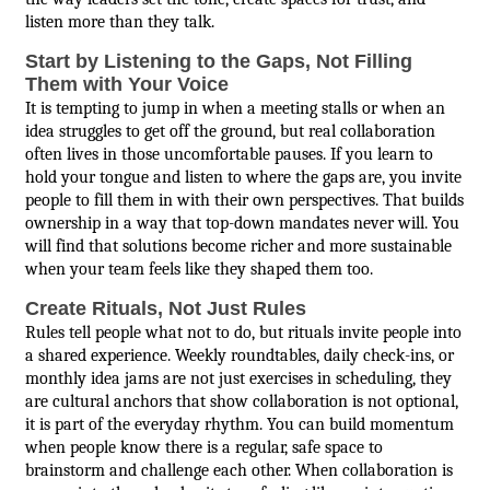
listen more than they talk.
Start by Listening to the Gaps, Not Filling
Them with Your Voice
It is tempting to jump in when a meeting stalls or when an
idea struggles to get off the ground, but real collaboration
often lives in those uncomfortable pauses. If you learn to
hold your tongue and listen to where the gaps are, you invite
people to fill them in with their own perspectives. That builds
ownership in a way that top-down mandates never will. You
will find that solutions become richer and more sustainable
when your team feels like they shaped them too.
Create Rituals, Not Just Rules
Rules tell people what not to do, but rituals invite people into
a shared experience. Weekly roundtables, daily check-ins, or
monthly idea jams are not just exercises in scheduling, they
are cultural anchors that show collaboration is not optional,
it is part of the everyday rhythm. You can build momentum
when people know there is a regular, safe space to
brainstorm and challenge each other. When collaboration is