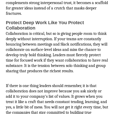
complements strong interpersonal trust, it becomes a scaffold
for greater ideas instead of a crutch that masks deeper
fractures.
Protect Deep Work Like You Protect
Collaboration
Collaboration is critical, but so is giving people room to think
deeply without interruption. If your teams are constantly
bouncing between meetings and Slack notifications, they will
collaborate on surface-level ideas and miss the chance to
develop truly bold thinking. Leaders must fiercely protect
time for focused work if they want collaboration to have real
substance. It is the tension between solo thinking and group
sharing that produces the richest results.
If there is one thing leaders should remember, it is that
collaboration does not improve because you ask nicely or
add it to your company's list of values. It grows when you
treat it like a craft that needs constant tending, learning, and
yes, a little bit of mess. You will not get it right every time, but
the companies that stay committed to building true