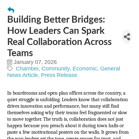
Building Better Bridges:
How Leaders Can Spark
Real Collaboration Across
Teams
January 07, 2026
Chamber
Community
Economic
General
News Article
Press Release
In boardrooms and open-plan offices across the country, a
quiet struggle is unfolding. Leaders know that collaboration
drives innovation and performance, but many still find
themselves asking why their teams feel fragmented or slow
to move together. The truth is, collaboration does not just
happen because you preach about it during town halls or
paste a few motivational posters on the walls. It grows from
the way leaders set the tone, create spaces for trust, and