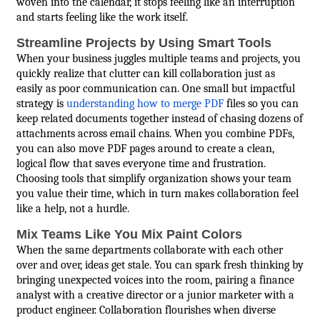
woven into the calendar, it stops feeling like an interruption
and starts feeling like the work itself.
Streamline Projects by Using Smart Tools
When your business juggles multiple teams and projects, you
quickly realize that clutter can kill collaboration just as
easily as poor communication can. One small but impactful
strategy is
understanding how to merge PDF
files so you can
keep related documents together instead of chasing dozens of
attachments across email chains. When you combine PDFs,
you can also move PDF pages around to create a clean,
logical flow that saves everyone time and frustration.
Choosing tools that simplify organization shows your team
you value their time, which in turn makes collaboration feel
like a help, not a hurdle.
Mix Teams Like You Mix Paint Colors
When the same departments collaborate with each other
over and over, ideas get stale. You can spark fresh thinking by
bringing unexpected voices into the room, pairing a finance
analyst with a creative director or a junior marketer with a
product engineer. Collaboration flourishes when diverse