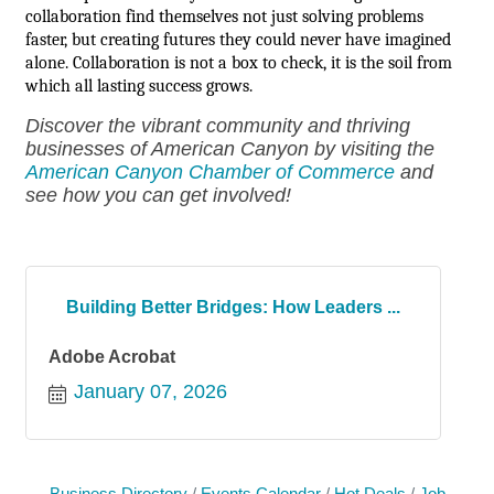
collaboration find themselves not just solving problems
faster, but creating futures they could never have imagined
alone. Collaboration is not a box to check, it is the soil from
which all lasting success grows.
Discover the vibrant community and thriving
businesses of American Canyon by visiting the
American Canyon Chamber of Commerce
and
see how you can get involved!
Building Better Bridges: How Leaders ...
Adobe Acrobat
January 07, 2026
Business Directory
Events Calendar
Hot Deals
Job