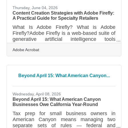
Thursday, June 04, 2026
Content Creation Strategies with Adobe Firefly:
A Practical Guide for Specialty Retailers
What Is Adobe Firefly? What is Adobe
Firefly?Adobe Firefly is a web-based suite of
generative artificial intelligence tools
designed to create and modify visual assets
Adobe Acrobat
through simple text descriptions. The
platform works by processing natural
language instructions to generate high-
resolution images, videos, and design
elements directly in a browser interface. All
Beyond April 15: What American Canyon...
features that have moved out of their beta
testing phase produce content that is fully
cleared for commercial use, making it
Wednesday, April 08, 2026
suitable for
Beyond April 15: What American Canyon
Businesses Owe California Year-Round
Tax prep for small business owners in
American Canyon means managing two
separate sets of rules — federal and