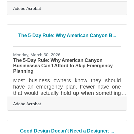
California — plus payment deadlines that
Adobe Acrobat
arrive long before April. Miss one, and you're
looking at underpayment penalties, surprise
state fees, or deductions you can no longer
use. A few deliberate habits during the year
make the filing season dramatically less
The 5-Day Rule: Why American Canyon B...
stressful.When Paying Once a Year Gets
You in Trouble The most common tax
mistake small business owners make isn't a
Monday, March 30, 2026
bad deduction — it's
The 5-Day Rule: Why American Canyon
Businesses Can't Afford to Skip Emergency
Planning
Most business owners know they should
have an emergency plan. Fewer have one
that would actually hold up when something
goes wrong. FEMA data puts a firm deadline
Adobe Acrobat
on small business recovery: if you can't
reopen within 5 days after a disaster, 90% of
comparable businesses fail within the year.
For businesses across American Canyon
and the broader Vallejo-Fairfield area, the
Good Design Doesn't Need a Designer: ...