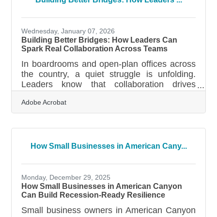
questions business owners askWhy the First
Draft Feels So Hard Preparing a business
plan can feel like staring at a blank map—
Wednesday, January 07, 2026
every
Building Better Bridges: How Leaders Can
Spark Real Collaboration Across Teams
In boardrooms and open-plan offices across
the country, a quiet struggle is unfolding.
Leaders know that collaboration drives
innovation and performance, but many still
Adobe Acrobat
find themselves asking why their teams feel
fragmented or slow to move together. The
truth is, collaboration does not just happen
because you preach about it during town
halls or paste a few motivational posters on
How Small Businesses in American Cany...
the walls. It grows from the way leaders set
the tone, create spaces for trust, and listen
more than they talk. Start by
Monday, December 29, 2025
How Small Businesses in American Canyon
Can Build Recession-Ready Resilience
Small business owners in American Canyon