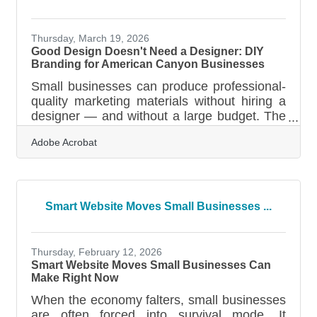
seismic activity, wildfire seasons, and power
disruptions that define North Bay life make
that number more than a statistic — it's a
Thursday, March 19, 2026
Good Design Doesn't Need a Designer: DIY
Branding for American Canyon Businesses
Small businesses can produce professional-
quality marketing materials without hiring a
designer — and without a large budget. The
tools available today make it achievable for
Adobe Acrobat
busy owners who have more ideas than
time. A signature brand color can increase
brand recognition by 80%, and design
shapes most first impressions customers
form about a business — 94% of them,
Smart Website Moves Small Businesses ...
according to a 2026 industry roundup. Your
visuals are making judgments before your
customers read a single word.Your Visuals
Thursday, February 12, 2026
Are Already
Smart Website Moves Small Businesses Can
Make Right Now
When the economy falters, small businesses
are often forced into survival mode. It