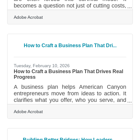
becomes a question not just of cutting costs,
but of making every customer touchpoint
Adobe Acrobat
matter more than ever. A company’s website
—often the first and sometimes only place
customers engage—can no longer afford to
be passive or purely informational. During
downturns, an effective website transforms
How to Craft a Business Plan That Dri...
into a frontline worker, hustling to attract,
retain, and reassure every visitor who lands
on it. Lead With Clarity, Not
Tuesday, February 10, 2026
How to Craft a Business Plan That Drives Real
Progress
A business plan helps American Canyon
entrepreneurs move from ideas to action. It
clarifies what you offer, who you serve, and
how the organization will grow—whether
Adobe Acrobat
you're starting a café on Broadway Street or
expanding a logistics service near Highway
29. Learn below about: What makes a
business plan effective How to break your
plan into clear, usable sections Common
Building Better Bridges: How Leaders ...