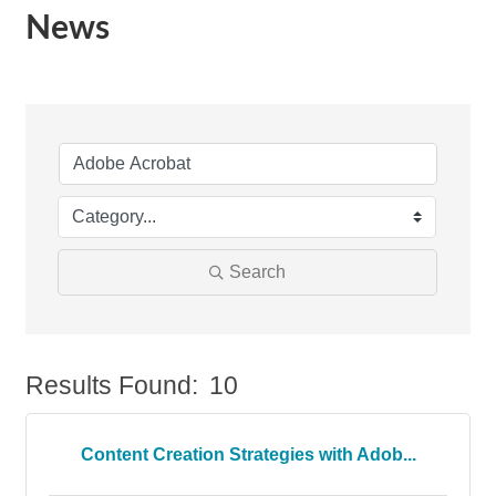
News
Search
Results Found:
10
Bu
Content Creation Strategies with Adob...