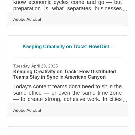
know economic cycles come and go — but
preparation is what separates businesses
that bend from those that break. Recession-
Adobe Acrobat
proofing isn’t about predicting downturns; it’s
about building a structure flexible enough to
handle disruption, competition, and shifts in
customer behavior. In brief: Strengthen your
revenue mix Tighten financial controls and
Keeping Creativity on Track: How Dist...
reduce fragility Build customer loyalty
systems that hold under pressure Invest in
operational agility and
Tuesday, April 29, 2025
Keeping Creativity on Track: How Distributed
Teams Stay in Sync in American Canyon
Today’s content teams don’t need to sit in the
same office — or even the same time zone
— to create strong, cohesive work. In cities
like American Canyon, where local
Adobe Acrobat
businesses are often run by small, nimble
teams or rely on remote partners and
freelancers, smooth collaboration is a
necessity, not a luxury. Whether you’re