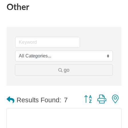
Other
go
Button group with n
Results Found:
7