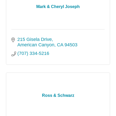
Mark & Cheryl Joseph
215 Gisela Drive
American Canyon
CA
94503
(707) 334-5216
Ross & Schwarz