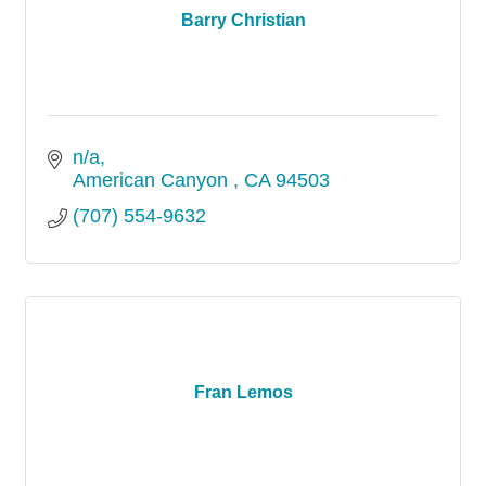
Barry Christian
n/a
American Canyon 
CA
94503
(707) 554-9632
Fran Lemos