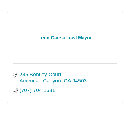
Leon Garcia, past Mayor
245 Bentley Court
American Canyon
CA
94503
(707) 704-1581