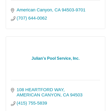
American Canyon
CA
94503-9701
(707) 644-0062
Julian's Pool Service, Inc.
108 HEARTFORD WAY
AMERICAN CANYON
CA
94503
(415) 755-5839