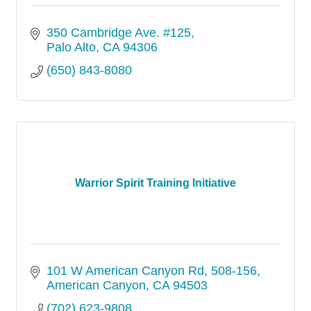
350 Cambridge Ave. #125
Palo Alto
CA
94306
(650) 843-8080
Warrior Spirit Training Initiative
101 W American Canyon Rd
508-156
American Canyon
CA
94503
(702) 623-9808