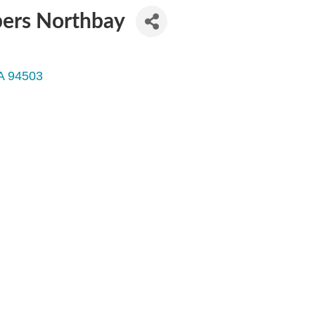
pers Northbay
A
94503