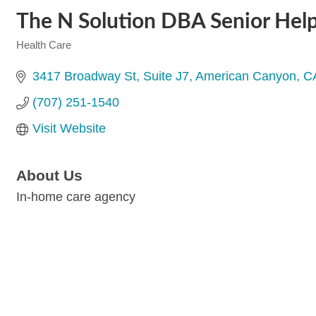
The N Solution DBA Senior Hel
Health Care
Categories
3417 Broadway St
Suite J7
American Canyon
C
(707) 251-1540
Visit Website
About Us
In-home care agency