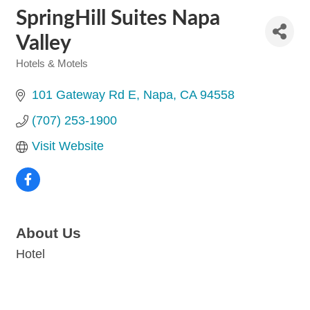
SpringHill Suites Napa
Valley
Hotels & Motels
Categories
101 Gateway Rd E
Napa
CA
94558
(707) 253-1900
Visit Website
About Us
Hotel