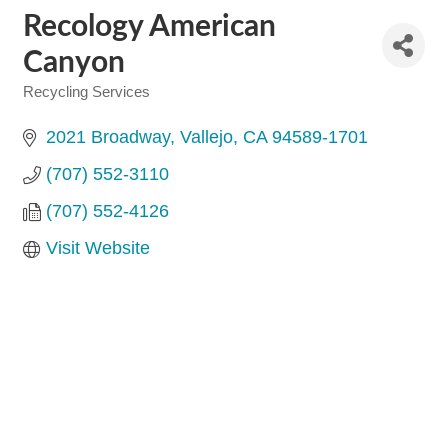
Recology American
Canyon
Recycling Services
Categories
2021 Broadway
Vallejo
CA
94589-1701
(707) 552-3110
(707) 552-4126
Visit Website