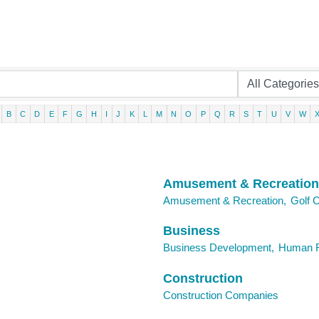
B
C
D
E
F
G
H
I
J
K
L
M
N
O
P
Q
R
S
T
U
V
W
Amusement & Recreation
Amusement & Recreation,
Golf 
Business
Business Development,
Human R
Construction
Construction Companies