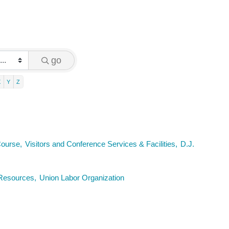
go
X
Y
Z
Course,
Visitors and Conference Services & Facilities,
D.J.
esources,
Union Labor Organization