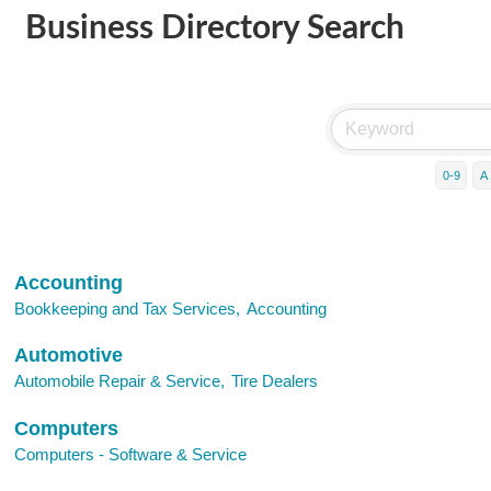
Business Directory Search
0-9
A
Accounting
Bookkeeping and Tax Services,
Accounting
Automotive
Automobile Repair & Service,
Tire Dealers
Computers
Computers - Software & Service