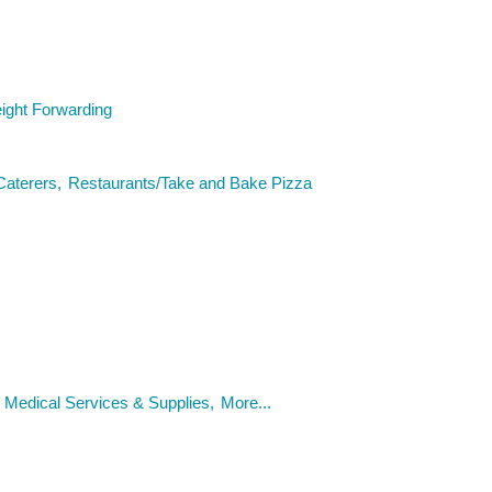
eight Forwarding
Caterers,
Restaurants/Take and Bake Pizza
Medical Services & Supplies,
More...