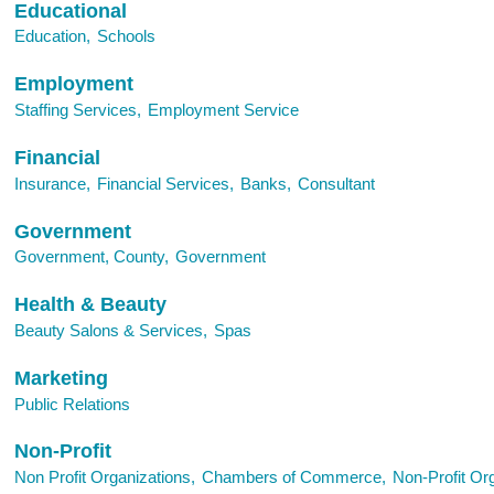
Educational
Education,
Schools
Employment
Staffing Services,
Employment Service
Financial
Insurance,
Financial Services,
Banks,
Consultant
Government
Government, County,
Government
Health & Beauty
Beauty Salons & Services,
Spas
Marketing
Public Relations
Non-Profit
Non Profit Organizations,
Chambers of Commerce,
Non-Profit Org