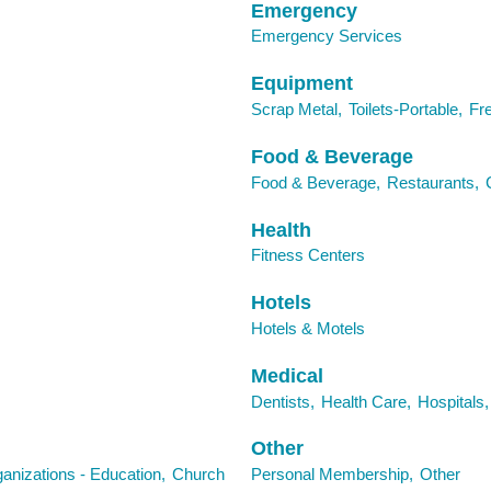
Emergency
Emergency Services
Equipment
Scrap Metal,
Toilets-Portable,
Fr
Food & Beverage
Food & Beverage,
Restaurants,
Health
Fitness Centers
Hotels
Hotels & Motels
Medical
Dentists,
Health Care,
Hospitals,
Other
anizations - Education,
Church
Personal Membership,
Other