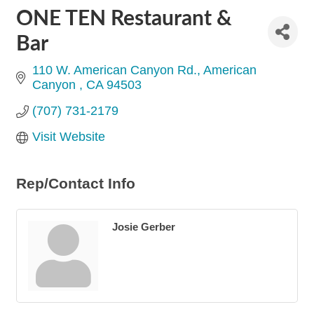
ONE TEN Restaurant &
Bar
110 W. American Canyon Rd.
American 
Canyon 
CA
94503
(707) 731-2179
Visit Website
Rep/Contact Info
Josie Gerber