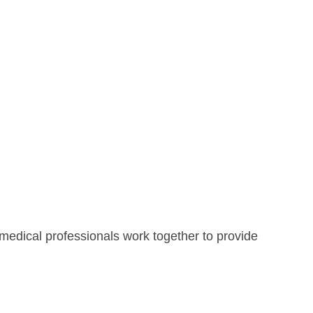
 medical professionals work together to provide