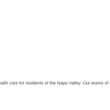
lth care for residents of the Napa Valley. Our teams of