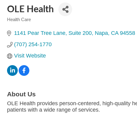
OLE Health
Health Care
Categories
1141 Pear Tree Lane
Suite 200
Napa
CA
94558
(707) 254-1770
Visit Website
About Us
OLE Health provides person-centered, high-quality hea
patients with a wide range of services.