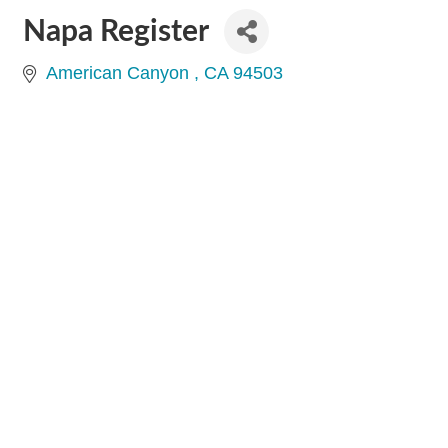
Napa Register
American Canyon 
CA
94503