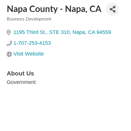
Napa County - Napa, CA
Business Development
Categories
1195 Third St.
STE 310
Napa
CA
94559
1-707-253-4153
Visit Website
About Us
Government