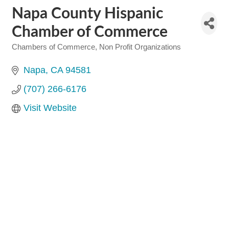
Napa County Hispanic
Chamber of Commerce
Chambers of Commerce
Non Profit Organizations
Categories
Napa
CA
94581
(707) 266-6176
Visit Website