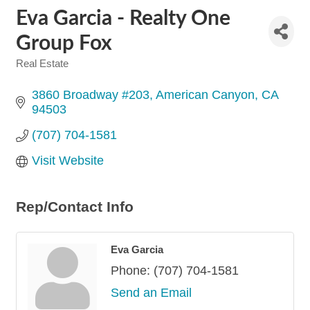
Eva Garcia - Realty One
Group Fox
Real Estate
Categories
3860 Broadway #203
American Canyon
CA
94503
(707) 704-1581
Visit Website
Rep/Contact Info
Eva Garcia
Phone:
(707) 704-1581
Send an Email