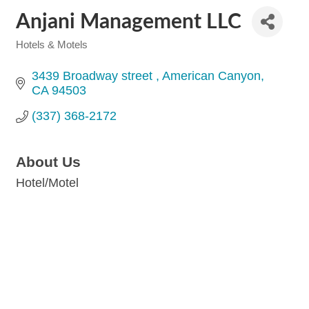
Anjani Management LLC
Hotels & Motels
Categories
3439 Broadway street 
American Canyon
CA
94503
(337) 368-2172
About Us
Hotel/Motel