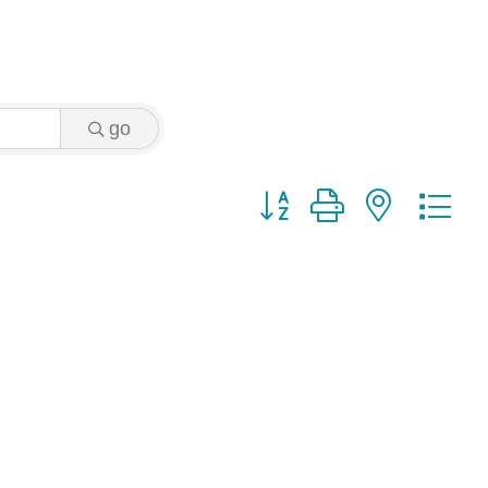
go
Button group with nested 