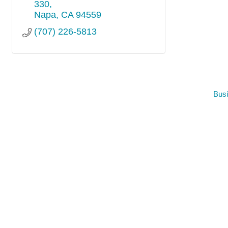
330
Napa
CA
94559
(707) 226-5813
Busi