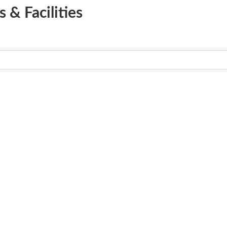
 & Facilities