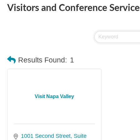
Visitors and Conference Services
Results Found:
1
Visit Napa Valley
1001 Second Street
Suite 