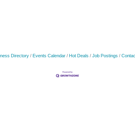
ness Directory
Events Calendar
Hot Deals
Job Postings
Contac