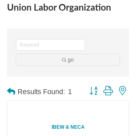
Union Labor Organization
go
Button group with n
Results Found:
1
IBEW & NECA