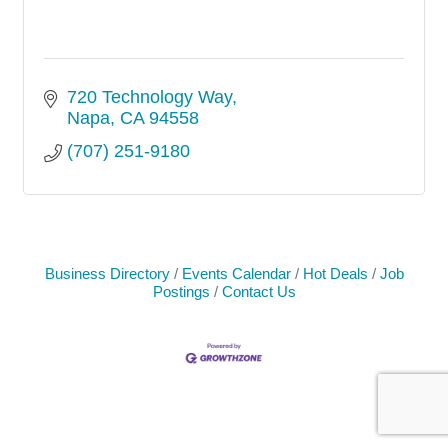
720 Technology Way
Napa
CA
94558
(707) 251-9180
Business Directory
Events Calendar
Hot Deals
Job
Postings
Contact Us