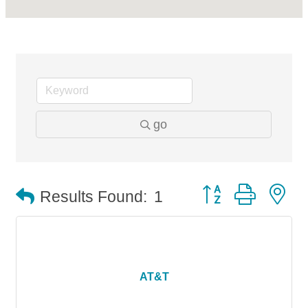
go
Button group with n
Results Found:
1
AT&T