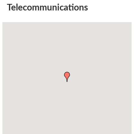
Telecommunications