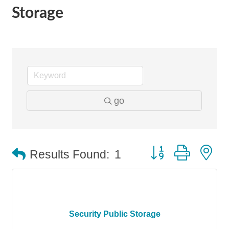
Storage
go
Button group with n
Results Found:
1
Security Public Storage