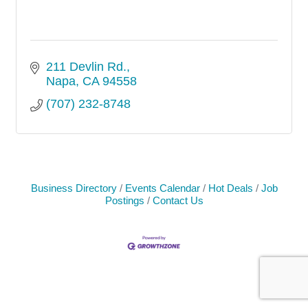
211 Devlin Rd.
Napa
CA
94558
(707) 232-8748
Business Directory
Events Calendar
Hot Deals
Job
Postings
Contact Us