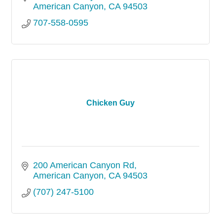
American Canyon
CA
94503
707-558-0595
Chicken Guy
200 American Canyon Rd
American Canyon
CA
94503
(707) 247-5100