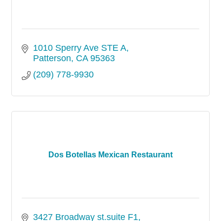
1010 Sperry Ave STE A
Patterson
CA
95363
(209) 778-9930
Dos Botellas Mexican Restaurant
3427 Broadway st.suite F1