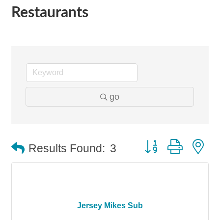
Restaurants
go
Button group with n
Results Found:
3
Jersey Mikes Sub