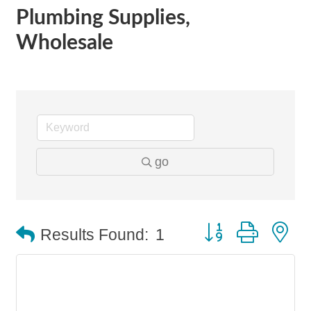
Plumbing Supplies,
Wholesale
go
Button group with n
Results Found:
1