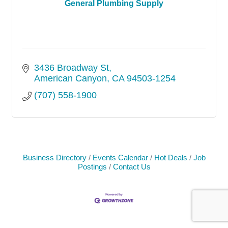
General Plumbing Supply
3436 Broadway St
American Canyon
CA
94503-1254
(707) 558-1900
Business Directory
Events Calendar
Hot Deals
Job
Postings
Contact Us