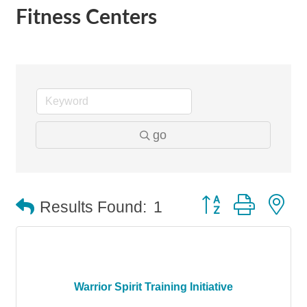
Fitness Centers
go
Button group with n
Results Found:
1
Warrior Spirit Training Initiative