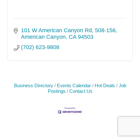
101 W American Canyon Rd
508-156
American Canyon
CA
94503
(702) 623-9808
Business Directory
Events Calendar
Hot Deals
Job
Postings
Contact Us