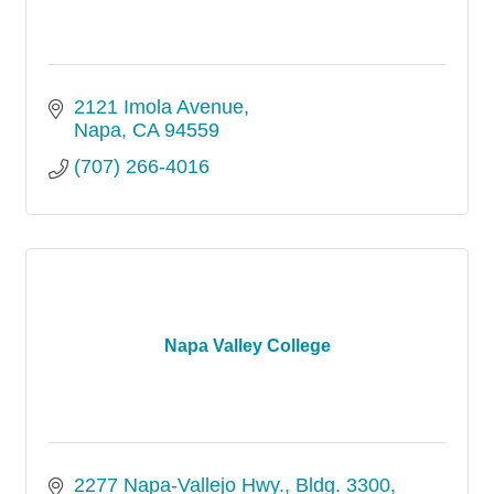
2121 Imola Avenue
Napa
CA
94559
(707) 266-4016
Napa Valley College
2277 Napa-Vallejo Hwy.
Bldg. 3300