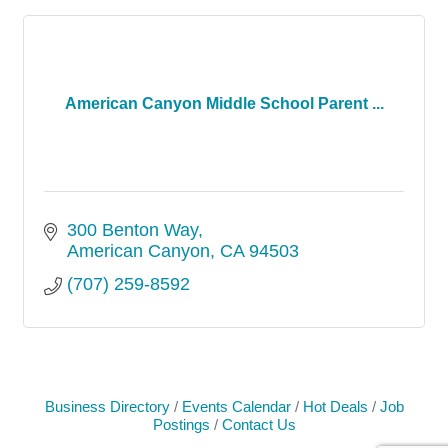
American Canyon Middle School Parent ...
300 Benton Way
American Canyon
CA
94503
(707) 259-8592
Business Directory
Events Calendar
Hot Deals
Job
Postings
Contact Us