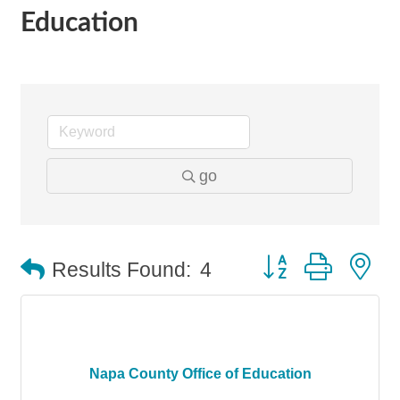
Education
go
Button group with n
Results Found:
4
Napa County Office of Education