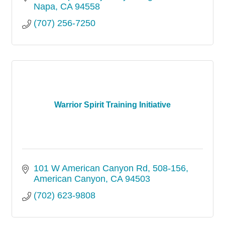
Napa
CA
94558
(707) 256-7250
Warrior Spirit Training Initiative
101 W American Canyon Rd
508-156
American Canyon
CA
94503
(702) 623-9808