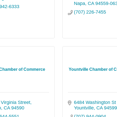
Napa
CA
94559-06
 942-6333
(707) 226-7455
o Chamber of Commerce
Yountville Chamber of
Virginia Street
6484 Washington St 
o
CA
94590
Yountville
CA
94599
 644-5551
(707) 944-0904