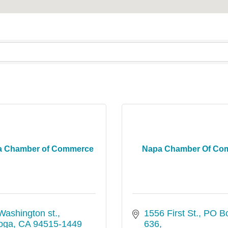
ga Chamber of Commerce
Napa Chamber Of Co
Washington st.
1556 First St.
PO Bo
toga
CA
94515-1449
636