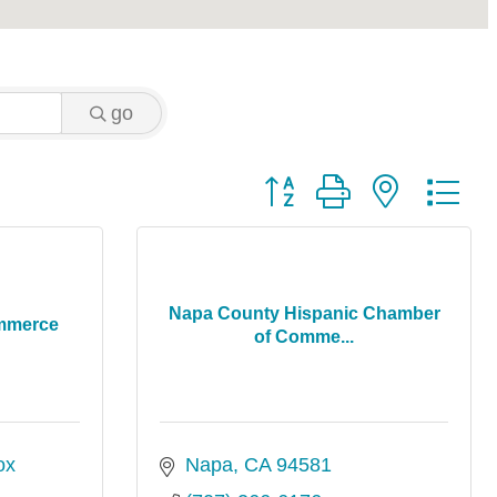
go
Button group with nested 
Napa County Hispanic Chamber
mmerce
of Comme...
x 
Napa
CA
94581