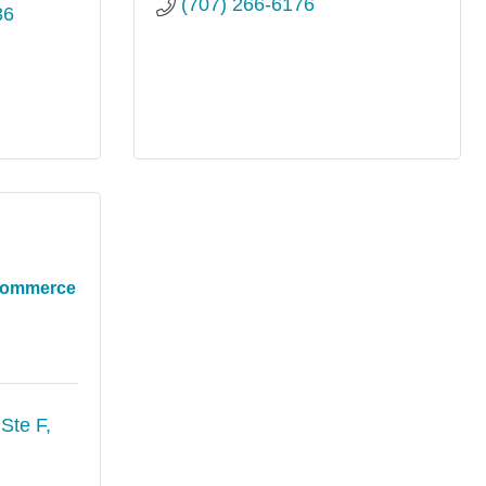
(707) 266-6176
36
 Commerce
Ste F