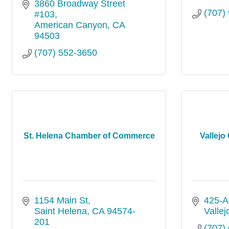
3860 Broadway Street 
(707)
#103
American Canyon
CA
94503
(707) 552-3650
St. Helena Chamber of Commerce
Vallej
1154 Main St
425-A 
Saint Helena
CA
94574-
Vallej
201
(707)