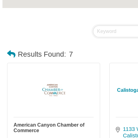
Results Found:
7
Calisto
American Canyon Chamber of
1133 
Commerce
Calis