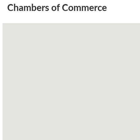
Chambers of Commerce