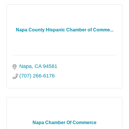
Napa County Hispanic Chamber of Comme...
Napa
CA
94581
(707) 266-6176
Napa Chamber Of Commerce