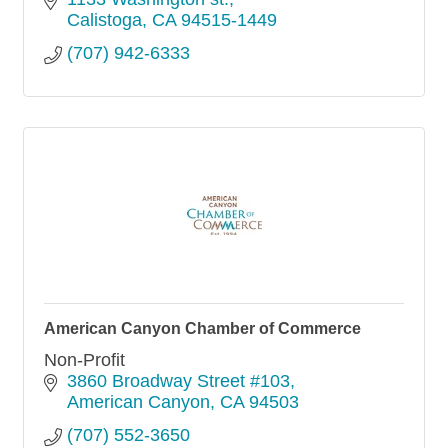
Calistoga
CA
94515-1449
(707) 942-6333
American Canyon Chamber of Commerce
Non-Profit
3860 Broadway Street #103
American Canyon
CA
94503
(707) 552-3650