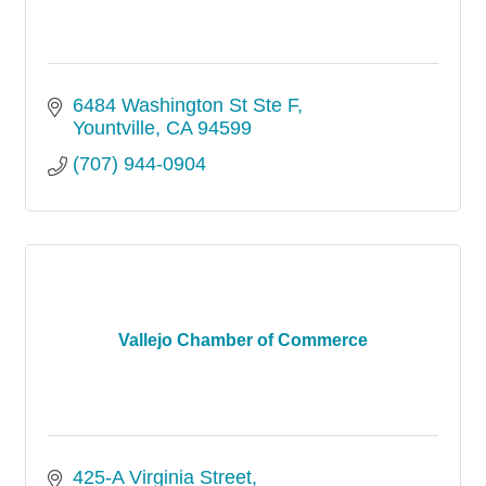
6484 Washington St Ste F
Yountville
CA
94599
(707) 944-0904
Vallejo Chamber of Commerce
425-A Virginia Street