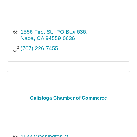
1556 First St.
PO Box 636
Napa
CA
94559-0636
(707) 226-7455
Calistoga Chamber of Commerce
1133 Washington st.