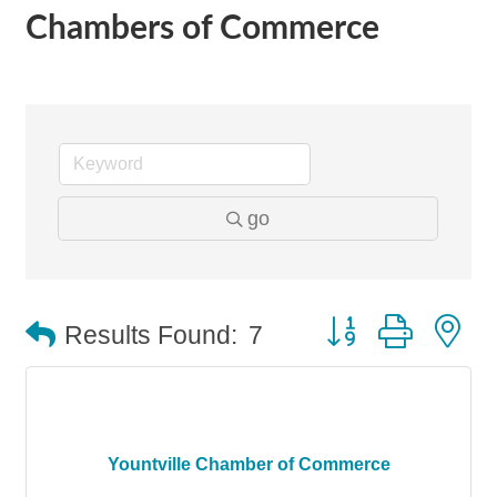
Chambers of Commerce
go
Button group with n
Results Found:
7
Yountville Chamber of Commerce