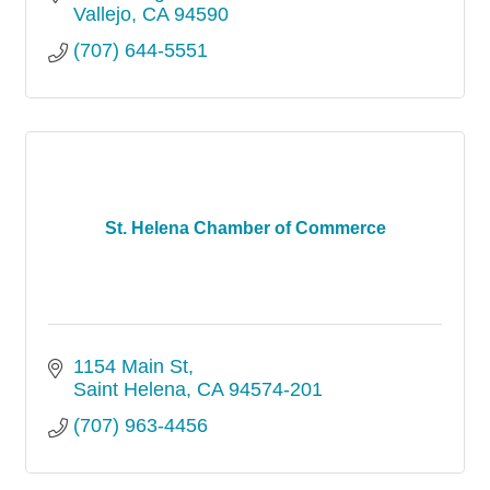
Vallejo
CA
94590
(707) 644-5551
St. Helena Chamber of Commerce
1154 Main St
Saint Helena
CA
94574-201
(707) 963-4456