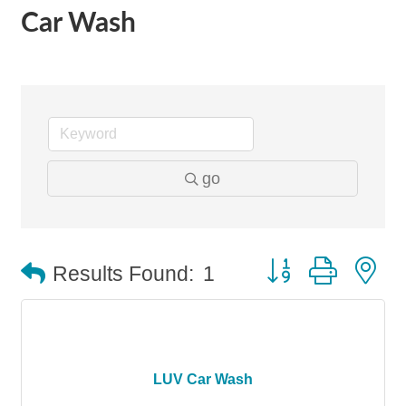
Car Wash
go
Button group with n
Results Found:
1
LUV Car Wash