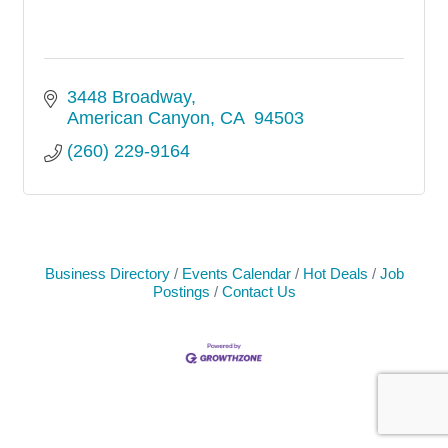
3448 Broadway
American Canyon
CA
 94503
(260) 229-9164
Business Directory
Events Calendar
Hot Deals
Job
Postings
Contact Us