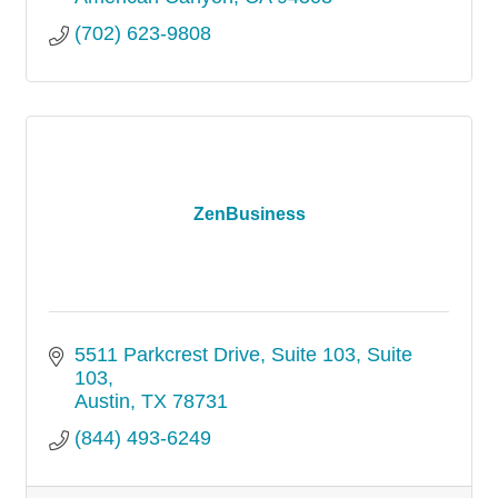
(702) 623-9808
ZenBusiness
5511 Parkcrest Drive, Suite 103
Suite 
103
Austin
TX
78731
(844) 493-6249