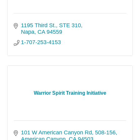
1195 Third St.
STE 310
Napa
CA
94559
1-707-253-4153
Warrior Spirit Training Initiative
101 W American Canyon Rd
508-156
American Canyon
CA
94503