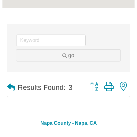
go
Button group with n
Results Found:
3
Napa County - Napa, CA