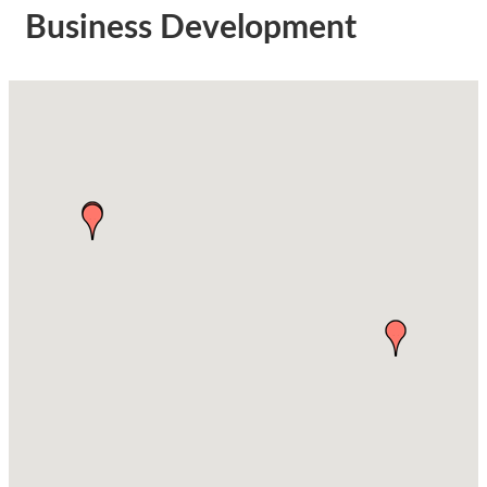
Business Development