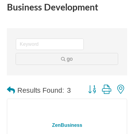
Business Development
go
Button group with n
Results Found:
3
ZenBusiness