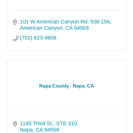
101 W American Canyon Rd
508-156
American Canyon
CA
94503
(702) 623-9808
Napa County - Napa, CA
1195 Third St.
STE 310
Napa
CA
94559