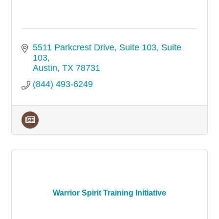
5511 Parkcrest Drive, Suite 103
Suite 
103
Austin
TX
78731
(844) 493-6249
Warrior Spirit Training Initiative