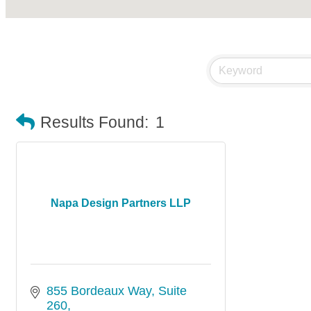
Results Found:
1
Napa Design Partners LLP
855 Bordeaux Way
Suite 
260