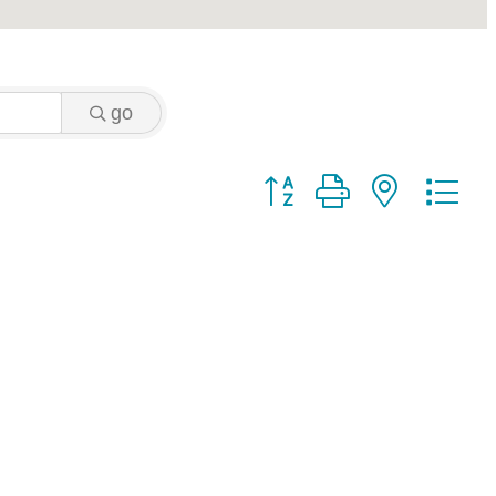
go
Button group with nested 