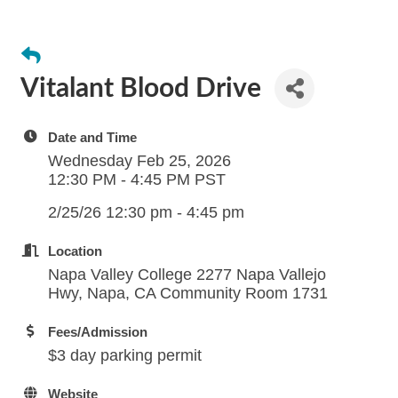
Vitalant Blood Drive
Date and Time
Wednesday Feb 25, 2026
12:30 PM - 4:45 PM PST
2/25/26 12:30 pm - 4:45 pm
Location
Napa Valley College 2277 Napa Vallejo
Hwy, Napa, CA Community Room 1731
Fees/Admission
$3 day parking permit
Website