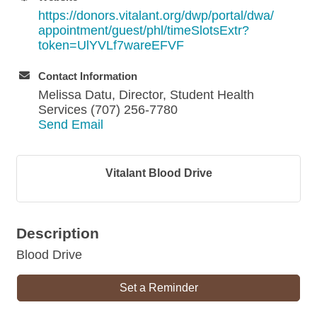
https://donors.vitalant.org/dwp/portal/dwa/
appointment/guest/phl/timeSlotsExtr?
token=UlYVLf7wareEFVF
Contact Information
Melissa Datu, Director, Student Health
Services (707) 256-7780
Send Email
Vitalant Blood Drive
Description
Blood Drive
Set a Reminder