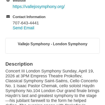
Website
https://vallejosymphony.org/
Contact Information
707-643-4441
Send Email
Vallejo Symphony - London Symphony
Description
Concert III London Symphony Sunday, April 19,
2026 at 3PM Empress Theatre Prokofiev,
Classical Symphony Saint-Saëns, Cello Concerto
No. 1 Isaac Pastor Chemak, cello soloist Haydn
Symphony No.104 London Our grand finale brings
Haydn’s last and greatest symphony to the stage
—his jubilant farewell to the form he helped