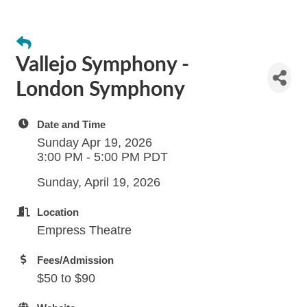
Vallejo Symphony -
London Symphony
Date and Time
Sunday Apr 19, 2026
3:00 PM - 5:00 PM PDT
Sunday, April 19, 2026
Location
Empress Theatre
Fees/Admission
$50 to $90