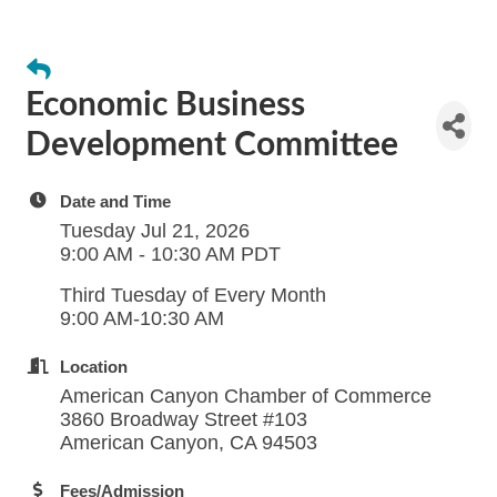
Economic Business
Development Committee
Date and Time
Tuesday Jul 21, 2026
9:00 AM - 10:30 AM PDT
Third Tuesday of Every Month
9:00 AM-10:30 AM
Location
American Canyon Chamber of Commerce
3860 Broadway Street #103
American Canyon, CA 94503
Fees/Admission