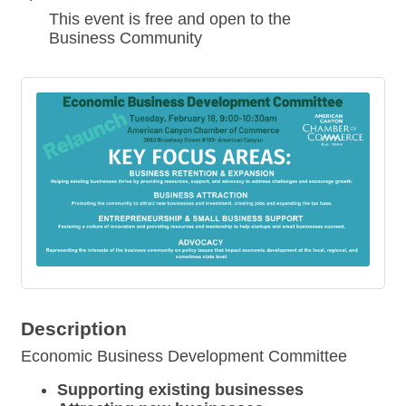
This event is free and open to the
Business Community
Description
Economic Business Development Committee
Supporting existing businesses